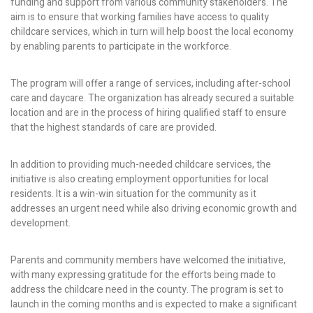
funding and support from various community stakeholders. The
aim is to ensure that working families have access to quality
childcare services, which in turn will help boost the local economy
by enabling parents to participate in the workforce.
The program will offer a range of services, including after-school
care and daycare. The organization has already secured a suitable
location and are in the process of hiring qualified staff to ensure
that the highest standards of care are provided.
In addition to providing much-needed childcare services, the
initiative is also creating employment opportunities for local
residents. It is a win-win situation for the community as it
addresses an urgent need while also driving economic growth and
development.
Parents and community members have welcomed the initiative,
with many expressing gratitude for the efforts being made to
address the childcare need in the county. The program is set to
launch in the coming months and is expected to make a significant