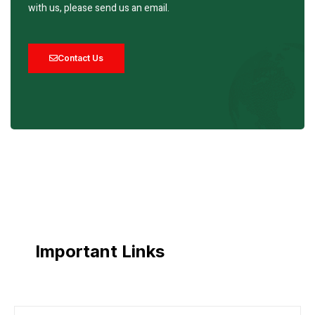
with us, please send us an email.
Contact Us
Important Links