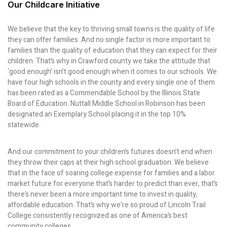
Our Childcare Initiative
We believe that the key to thriving small towns is the quality of life
they can offer families. And no single factor is more important to
families than the quality of education that they can expect for their
children. That’s why in Crawford county we take the attitude that
‘good enough’ isn’t good enough when it comes to our schools. We
have four high schools in the county and every single one of them
has been rated as a Commendable School by the Illinois State
Board of Education. Nuttall Middle School in Robinson has been
designated an Exemplary School placing it in the top 10%
statewide.
And our commitment to your children’s futures doesn’t end when
they throw their caps at their high school graduation. We believe
that in the face of soaring college expense for families and a labor
market future for everyone that’s harder to predict than ever, that’s
there’s never been a more important time to invest in quality,
affordable education. That’s why we’re so proud of Lincoln Trail
College consistently recognized as one of America’s best
community colleges.