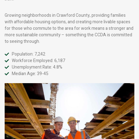
Growing neighborhoods in Crawford County, providing families
with affordable housing options, and creating more livable spaces
for those who commute to the area for work means a stronger and
more sustainable community – something the CCDA is committed
to seeing through.
Population: 7,242
Workforce Employed: 6,187
Unemployment Rate: 4.8%
Median Age: 39-45