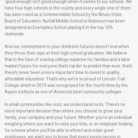
‘good enough’ isn’t good enough when it comes to our schools. We
have four high schools in the county and every single one of them
has been rated as a Commendable School by the Illinois State
Board of Education. Nuttall Middle School in Robinson has been
designated an Exemplary School placing it in the top 10%
statewide.
And our commitment to your children’s futures doesn’t end when
they throw their caps at their high school graduation. We believe
that in the face of soaring college expense for families and a labor
market future for everyone that’s harder to predict than ever, that’s
there’s never been a more important time to invest in quality,
affordable education. That’s why we’re so proud of Lincoln Trail
College which in 2019 was recognized for the fourth time by the
Aspen Institute as one of America’s best community colleges
In small communities like ours, we understand roots. There’s no
more important decision than where you choose to grow your
family, your company and your future. Whether you’re an individual
weighing where you want to raise your kids, or an employer looking
for a home where you’ll be able to attract and retain great
employees, we want you to know that every young person in