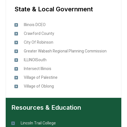
State & Local Government
Illinois DCEO
Crawford County
City Of Robinson
Greater Wabash Regional Planning Commission
ILLINOISouth
Intersect Illinois
Village of Palestine
Village of Oblong
Resources & Education
Lincoln Trail College