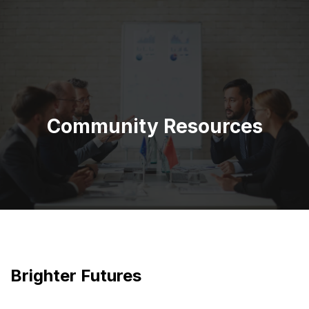
Community Resources
Brighter Futures