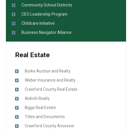
Community School Districts
CEO Leadership Program
Childcare Initiative
Business Navigator Alliance
Real Estate
Burke Auction and Realty
Weber Insurance and Realty
Crawford County Real Estate
Aldrich Realty
Biggs Real Estate
Titles and Documents
Crawford County Assessor