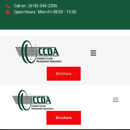
Call on : (618)-546-2306
Open Hours : Mon-Fri 08:00 - 15:00
Brochure
Brochure