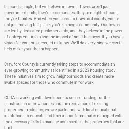
It sounds simple, but we believe in towns. Towns aren’t just
government units, they’re communities, they’re neighborhoods,
they’re families. And when you come to Crawford county, you’re
not just moving to a place, you’re joining a community. Our towns
are led by dedicated public servants, and they believe in the power
of entrepreneurship and the impact of small business. If you have a
vision for your business, let us know. We’ll do everything we can to
help make your dream happen.
Crawford County is currently taking steps to accommodate an
ever-growing community as identified in a 2023 housing study.
These initiatives aim to grow neighborhoods and create more
livable spaces for those who commute in for work.
CCDA is working with developers to secure funding for the
construction of new homes and the renovation of existing
properties. In addition, we are partnering with local educational
institutions to educate and train a labor force that is equipped with
the necessary skills to manage and maintain the properties that are
built.