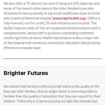
We also offer a TIF district, low cost of living, a 6.25% sales tax, and
some of the lowest crime rates in the state. Residents are also
fortunate to have proximity to top-notch healthcare close to home
with Crawford Memorial Hospital (
www.crawfordmh.org
). CMH is a
fully-licensed, not-for-profit, 25-bed critical access hospital. The
facility features state-of-the-art equipment and procedures with a
compassionate, caring staff to produce outstanding treatment
results right here at home. Health maintenance is also a major role
of the hospital with numerous community education classes being
offered on a regular basis
Brighter Futures
We believe that the key to thriving small towns is the quality of life
they can offer families. And no single factor is more important to
families than the quality of education that they can expect for their
children. That’s why in Crawford county we take the attitude that