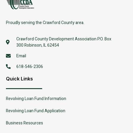
Proudly serving the Crawford County area.
Crawford County Development Association P.O. Box
300 Robinson, IL 62454
Email
618-546-2306
Quick Links
Revolving Loan Fund Information
Revolving Loan Fund Application
Business Resources