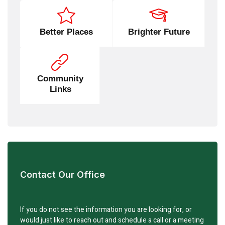
Better Places
Brighter Future
Community
Links
Contact Our Office
If you do not see the information you are looking for, or
would just like to reach out and schedule a call or a meeting