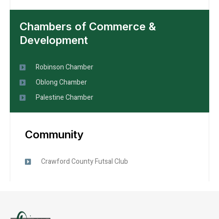
Chambers of Commerce &
Development
Robinson Chamber
Oblong Chamber
Palestine Chamber
Community
Crawford County Futsal Club