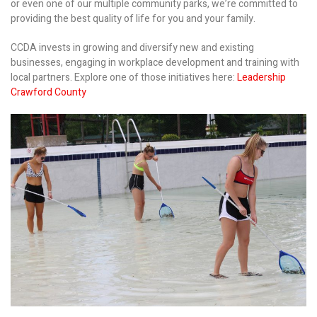
or even one of our multiple community parks, we’re committed to
providing the best quality of life for you and your family.
CCDA invests in growing and diversify new and existing
businesses, engaging in workplace development and training with
local partners. Explore one of those initiatives here:
Leadership
Crawford County