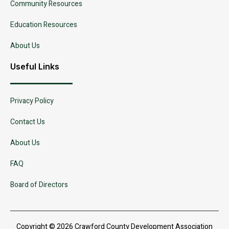
Community Resources
Education Resources
About Us
Useful Links
Privacy Policy
Contact Us
About Us
FAQ
Board of Directors
Copyright © 2026 Crawford County Development Association