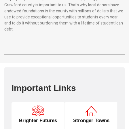
Crawford county is important to us. That’s why local donors have
endowed foundations in the county with millions of dollars that we
use to provide exceptional opportunities to students every year
and to do it without burdening them with a lifetime of student loan
debt.
Important Links
Brighter Futures
Stronger Towns