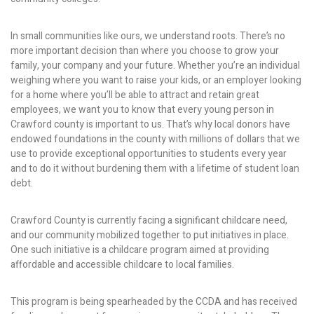
In small communities like ours, we understand roots. There’s no
more important decision than where you choose to grow your
family, your company and your future. Whether you’re an individual
weighing where you want to raise your kids, or an employer looking
for a home where you’ll be able to attract and retain great
employees, we want you to know that every young person in
Crawford county is important to us. That’s why local donors have
endowed foundations in the county with millions of dollars that we
use to provide exceptional opportunities to students every year
and to do it without burdening them with a lifetime of student loan
debt.
Crawford County is currently facing a significant childcare need,
and our community mobilized together to put initiatives in place.
One such initiative is a childcare program aimed at providing
affordable and accessible childcare to local families.
This program is being spearheaded by the CCDA and has received