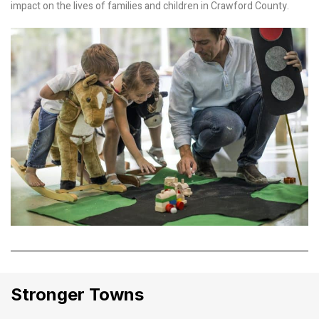
impact on the lives of families and children in Crawford County.
Stronger Towns