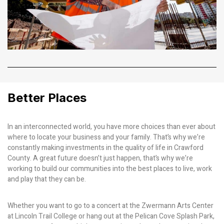
Better Places
In an interconnected world, you have more choices than ever about
where to locate your business and your family. That’s why we’re
constantly making investments in the quality of life in Crawford
County. A great future doesn’t just happen, that’s why we’re
working to build our communities into the best places to live, work
and play that they can be.
Whether you want to go to a concert at the Zwermann Arts Center
at Lincoln Trail College or hang out at the Pelican Cove Splash Park,