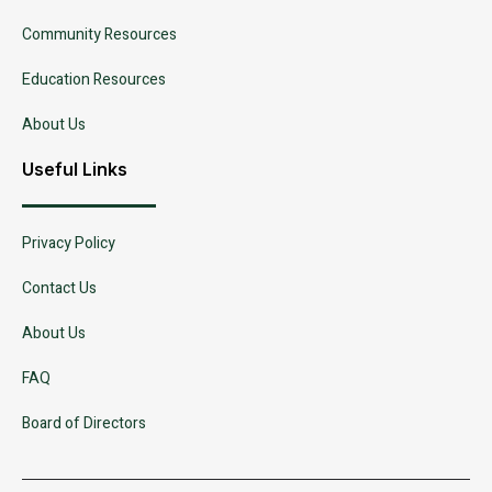
Community Resources
Education Resources
About Us
Useful Links
Privacy Policy
Contact Us
About Us
FAQ
Board of Directors