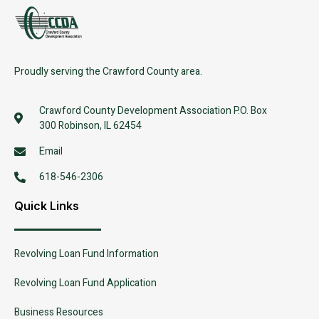
Proudly serving the Crawford County area.
Crawford County Development Association P.O. Box
300 Robinson, IL 62454
Email
618-546-2306
Quick Links
Revolving Loan Fund Information
Revolving Loan Fund Application
Business Resources