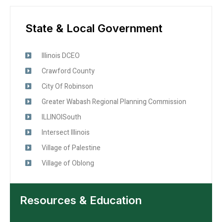
State & Local Government
Illinois DCEO
Crawford County
City Of Robinson
Greater Wabash Regional Planning Commission
ILLINOISouth
Intersect Illinois
Village of Palestine
Village of Oblong
Resources & Education