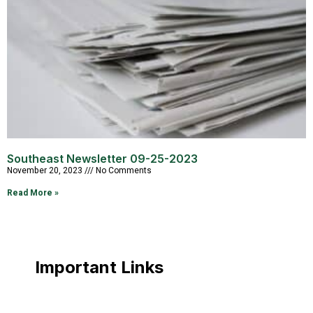
Southeast Newsletter 09-25-2023
November 20, 2023
No Comments
Read More »
Important Links