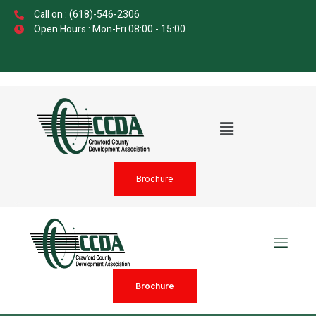
Call on : (618)-546-2306
Open Hours : Mon-Fri 08:00 - 15:00
Brochure
Brochure