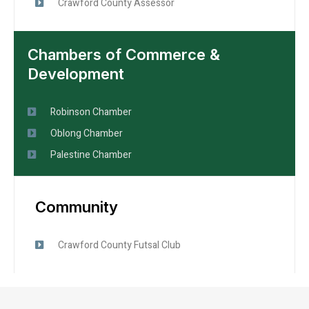
Crawford County Assessor
Chambers of Commerce &
Development
Robinson Chamber
Oblong Chamber
Palestine Chamber
Community
Crawford County Futsal Club