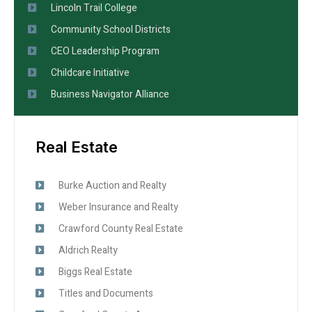
Lincoln Trail College
Community School Districts
CEO Leadership Program
Childcare Initiative
Business Navigator Alliance
Real Estate
Burke Auction and Realty
Weber Insurance and Realty
Crawford County Real Estate
Aldrich Realty
Biggs Real Estate
Titles and Documents