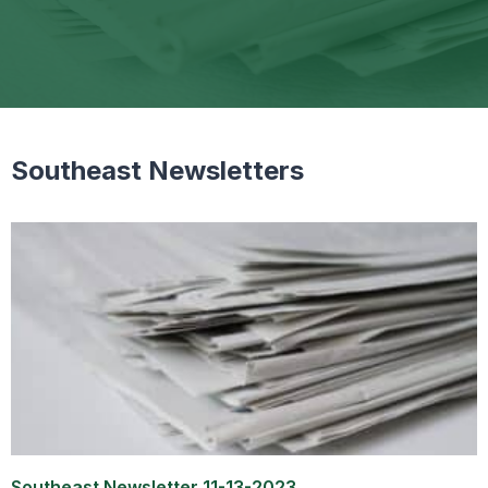
Southeast Newsletters
Southeast Newsletter 11-13-2023