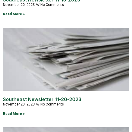
November 20, 2023
No Comments
Read More »
Southeast Newsletter 11-20-2023
November 20, 2023
No Comments
Read More »